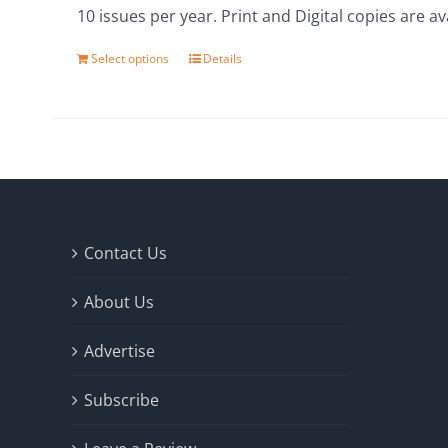
10 issues per year. Print and Digital copies are av
Select options
Details
Contact Us
About Us
Advertise
Subscribe