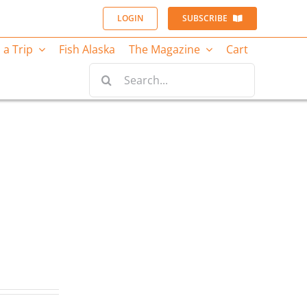
LOGIN
SUBSCRIBE
 a Trip
Fish Alaska
The Magazine
Cart
Search
for: