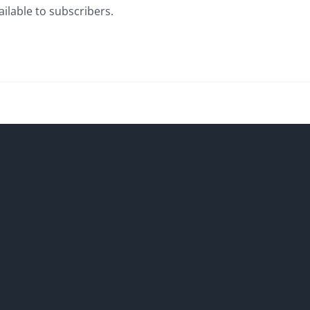
ailable to subscribers.