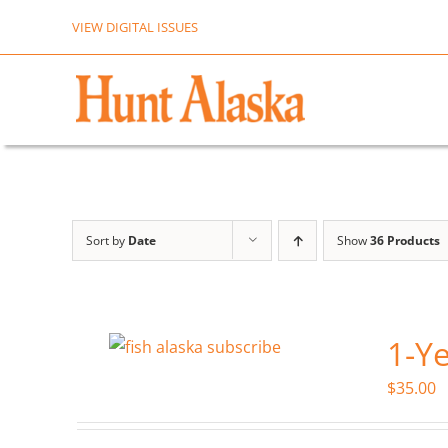
Skip
VIEW DIGITAL ISSUES
to
content
Sort by
Date
Show
36 Products
1-Ye
$
35.00