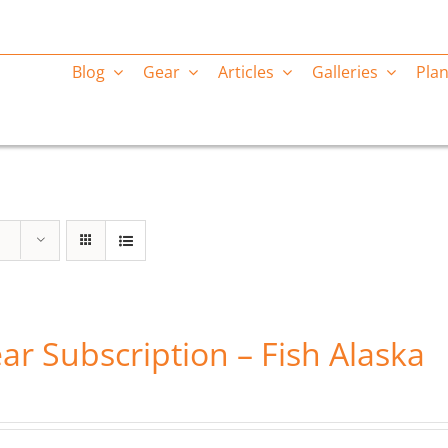
Blog
Gear
Articles
Galleries
Plan
ar Subscription – Fish Alaska