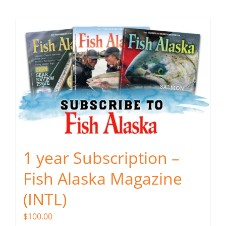
Fish Alaska
The Magazine
Cart
Search
for:
1 year Subscription –
Fish Alaska Magazine
(INTL)
$
100.00