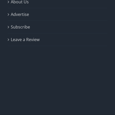
About Us
Advertise
Subscribe
Leave a Review