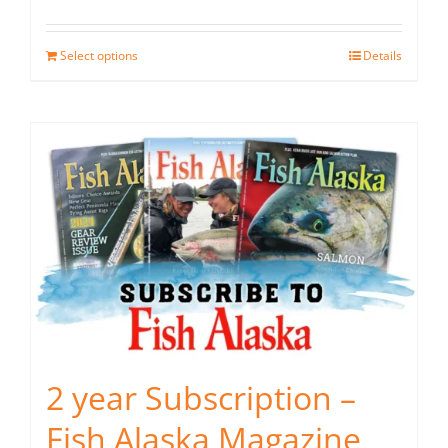
Select options
Details
2 year Subscription –
Fish Alaska Magazine