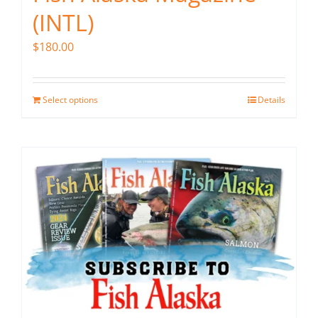
(INTL)
$
180.00
Select options
Details