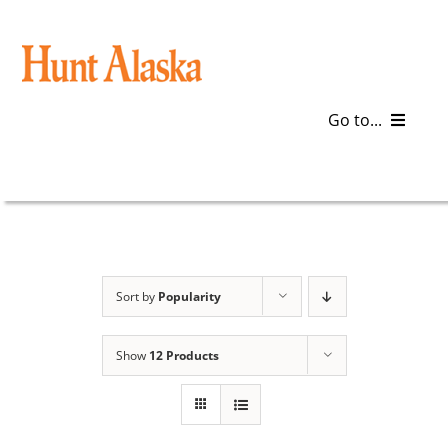
Skip
to
content
Go to...
Blog
Gear
Articles
Sort by
Popularity
Galleries
Show
12 Products
Plan a Trip