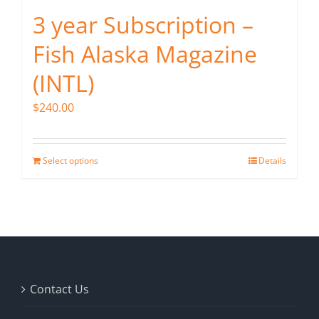
3 year Subscription –
Fish Alaska Magazine
(INTL)
$
240.00
Select options
Details
Contact Us