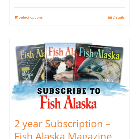
Select options
Details
2 year Subscription –
Fish Alaska Magazine