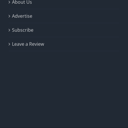
About Us
Advertise
Subscribe
Leave a Review