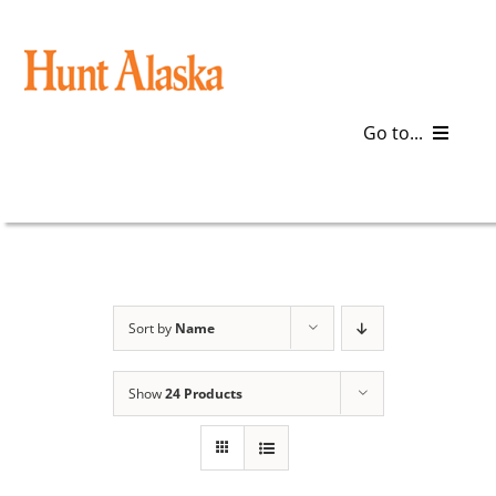
Skip
to
content
Go to...
Blog
Gear
Articles
Sort by
Name
Galleries
Show
24 Products
Plan a Trip