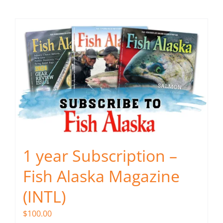
Fish Alaska
The Magazine
Cart
Search
for:
1 year Subscription –
Fish Alaska Magazine
(INTL)
$
100.00