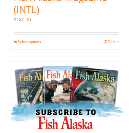
(INTL)
$
180.00
Select options
Details