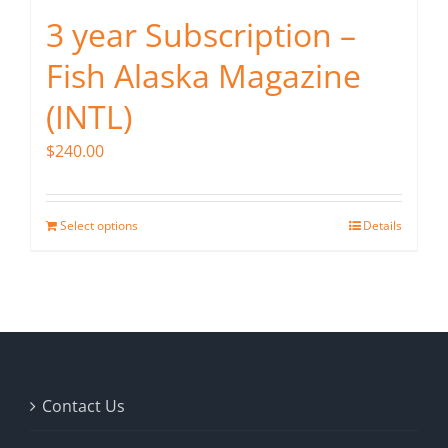
3 year Subscription –
Fish Alaska Magazine
(INTL)
$
240.00
Select options
Details
Contact Us