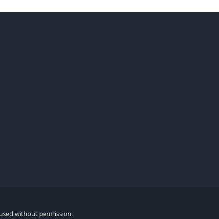
 used without permission.