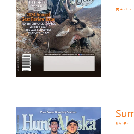
Add to c
Sum
$
6.99