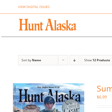
Skip
VIEW DIGITAL ISSUES
to
content
Sort by
Name
Show
12 Products
Sum
$
6.99