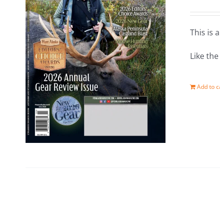
This is 
Like th
Add to c