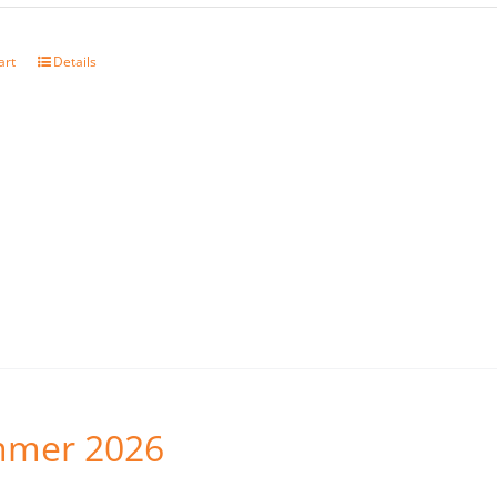
art
Details
mer 2026