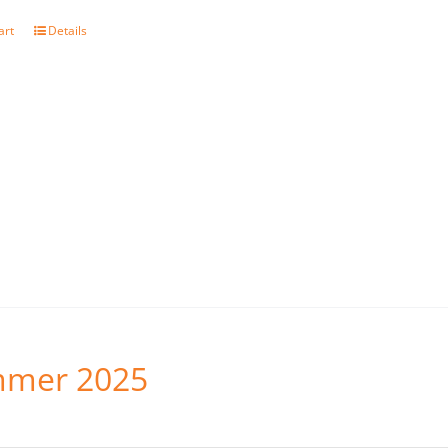
art
Details
mer 2025