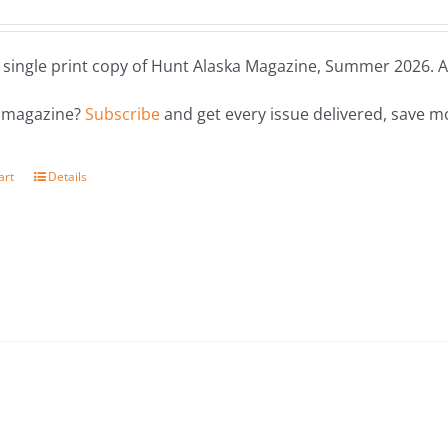
a single print copy of Hunt Alaska Magazine, Summer 2026. Al
e magazine?
Subscribe
and get every issue delivered, save m
art
Details