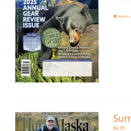
Add to c
Sum
$
6.99