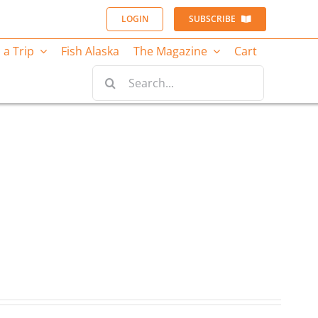
LOGIN
SUBSCRIBE
 a Trip
Fish Alaska
The Magazine
Cart
Search
for: