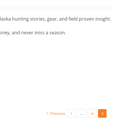
aska hunting stories, gear, and field proven insight.
oney, and never miss a season.
Previous
1
…
4
5