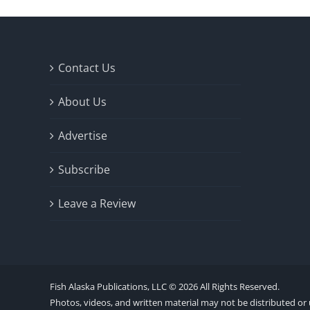
Contact Us
About Us
Advertise
Subscribe
Leave a Review
Fish Alaska Publications, LLC ©
2026 All Rights Reserved.
Photos, videos, and written material may not be distributed or