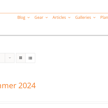
Blog
Gear
Articles
Galleries
Plan
mer 2024