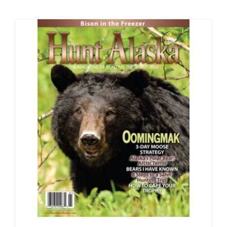
Fish Alaska
The Magazine
Cart
Search
for: