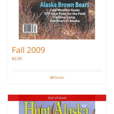
Fall 2009
$
6.99
Details
Out of stock