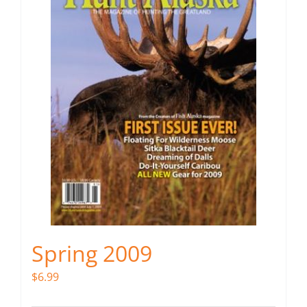
Spring 2009
$
6.99