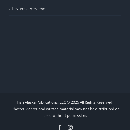
Leave a Review
Fish Alaska Publications, LLC ©
2026 All Rights Reserved.
Photos, videos, and written material may not be distributed or
used without permission.
Facebook
Instagram