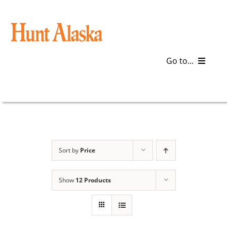
Skip
to
content
Go to...
Blog
Gear
Articles
Sort by
Price
Galleries
Show
12 Products
Plan a Trip