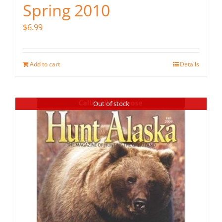
Spring 2010
$
6.99
Add to cart
Details
Out of stock