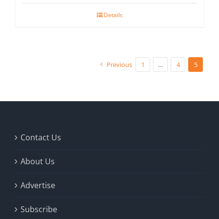
Details
Previous
1
…
4
5
Contact Us
About Us
Advertise
Subscribe