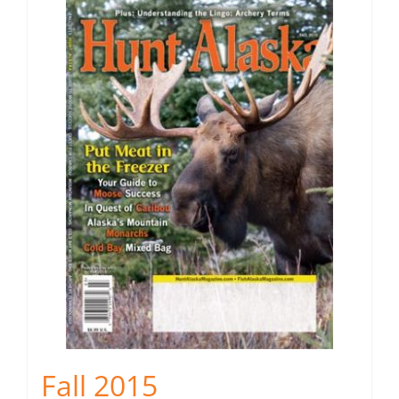
Fall 2015