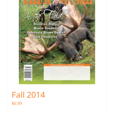
Fall 2014
$
6.99