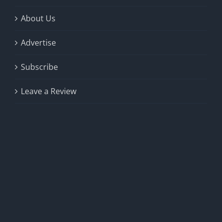
About Us
Advertise
Subscribe
Leave a Review