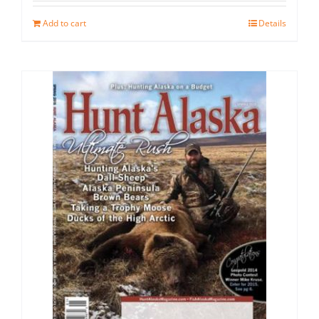
Add to cart
Details