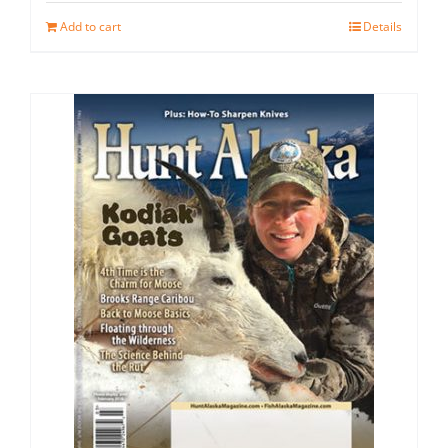
Add to cart
Details