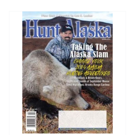
Fish Alaska
The Magazine
Cart
Search
for: