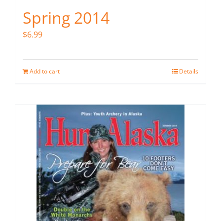
Spring 2014
$
6.99
Add to cart
Details