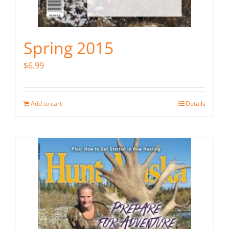
Spring 2015
$
6.99
Add to cart
Details