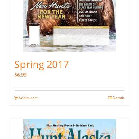
Spring 2017
$
6.99
Add to cart
Details