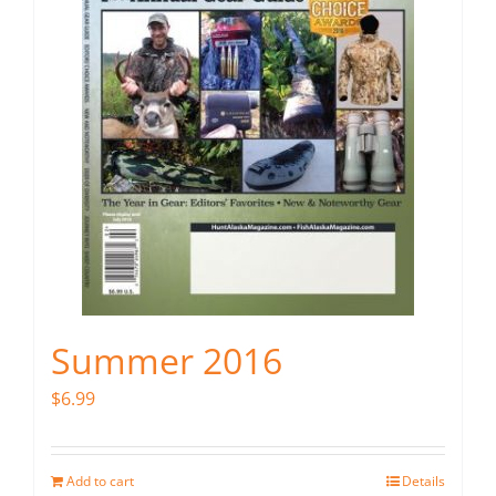
Summer 2016
$
6.99
Add to cart
Details