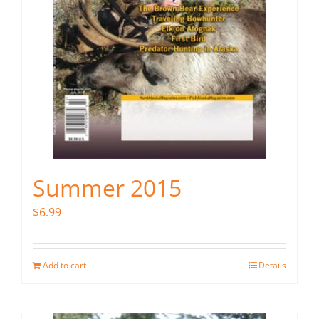
Summer 2015
$
6.99
Add to cart
Details