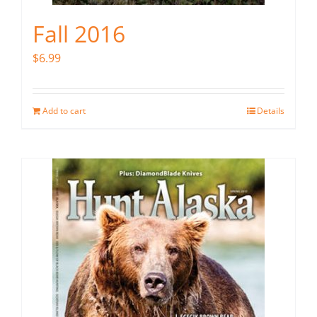
Fall 2016
$
6.99
Add to cart
Details