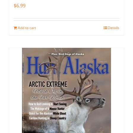
$
6.99
Add to cart
Details