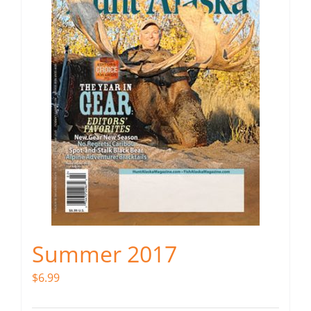
Summer 2017
$
6.99