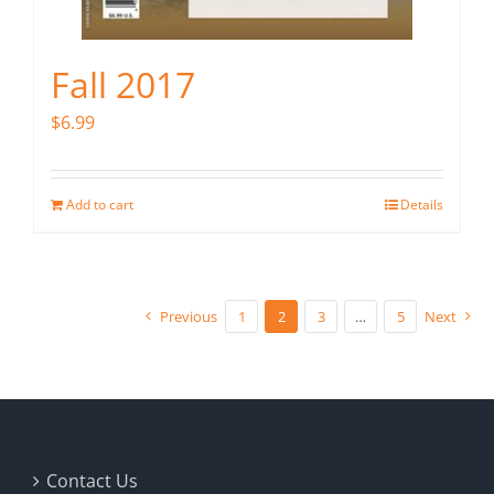
Fall 2017
$
6.99
Add to cart
Details
Previous
1
2
3
…
5
Next
Contact Us