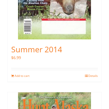
Summer 2014
$
6.99
Add to cart
Details