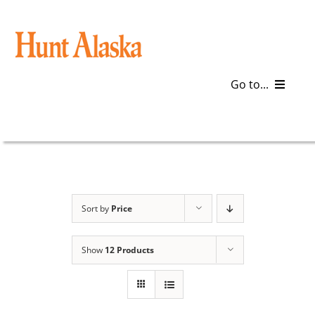
Skip
to
content
Go to...
Blog
Gear
Articles
Sort by
Price
Galleries
Show
12 Products
Plan a Trip