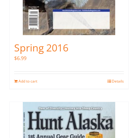
Spring 2016
$
6.99
Add to cart
Details