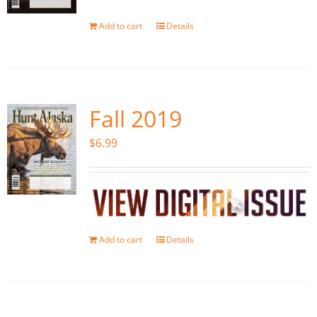
Add to cart
Details
Fall 2019
$
6.99
Add to cart
Details