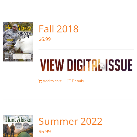
Fall 2018
$
6.99
Add to cart
Details
Summer 2022
$
6.99