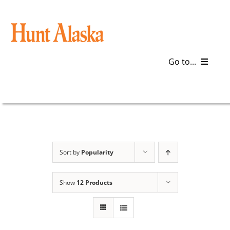
Skip
to
content
Go to...
Blog
Gear
Articles
Sort by
Popularity
Galleries
Show
12 Products
Plan a Trip