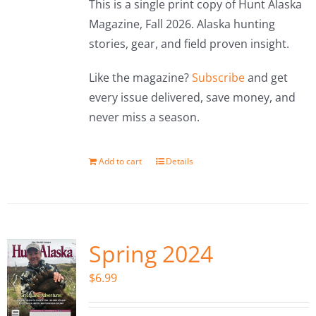
This is a single print copy of Hunt Alaska
Magazine, Fall 2026. Alaska hunting
stories, gear, and field proven insight.
Like the magazine?
Subscribe
and get
every issue delivered, save money, and
never miss a season.
Add to cart
Details
Spring 2024
$
6.99