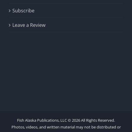
Subscribe
Leave a Review
Fish Alaska Publications, LLC ©
2026 All Rights Reserved.
Photos, videos, and written material may not be distributed or