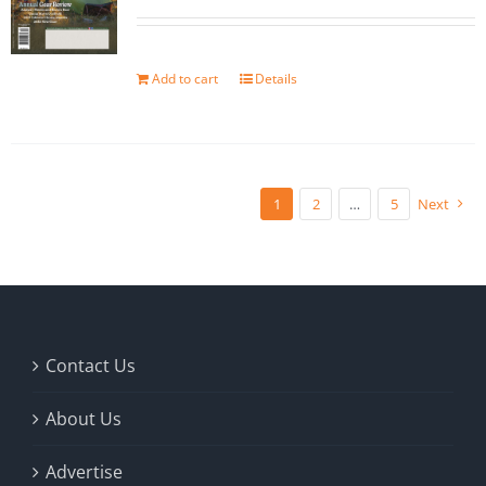
Add to cart
Details
1
2
…
5
Next
Contact Us
About Us
Advertise