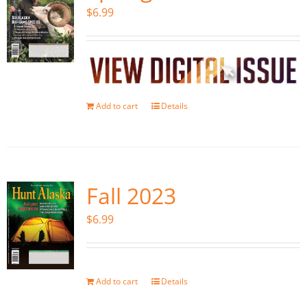
$
6.99
Add to cart
Details
Fall 2023
$
6.99
Add to cart
Details