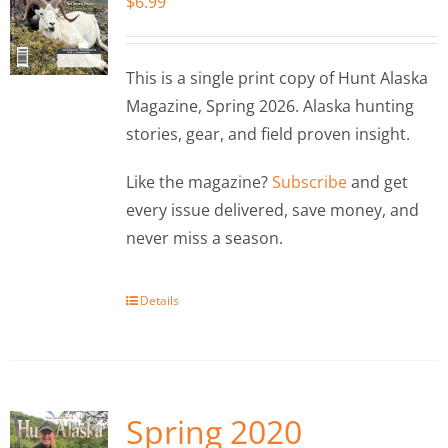
$
6.99
This is a single print copy of Hunt Alaska
Magazine, Spring 2026. Alaska hunting
stories, gear, and field proven insight.
Like the magazine?
Subscribe
and get
every issue delivered, save money, and
never miss a season.
Details
Spring 2020