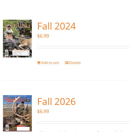
Fish Alaska
The Magazine
Fall 2024
$
6.99
Cart
Search
for:
Add to cart
Details
Fall 2026
$
6.99