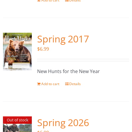
Add to cart
Details
Spring 2017
$
6.99
New Hunts for the New Year
Add to cart
Details
Spring 2026
Out of stock