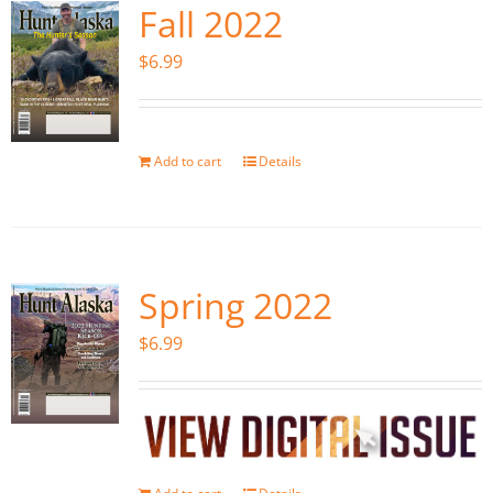
Fall 2022
$
6.99
Add to cart
Details
Spring 2022
$
6.99