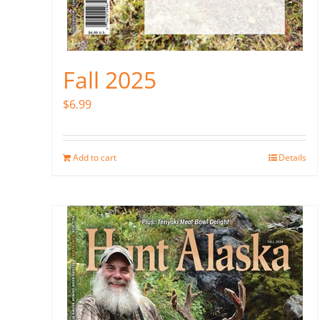
Fall 2025
$
6.99
Add to cart
Details