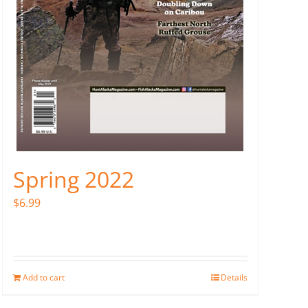
Spring 2022
$
6.99
Add to cart
Details