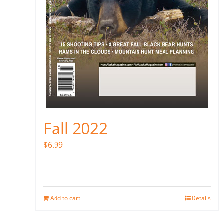
Fall 2022
$
6.99
Add to cart
Details