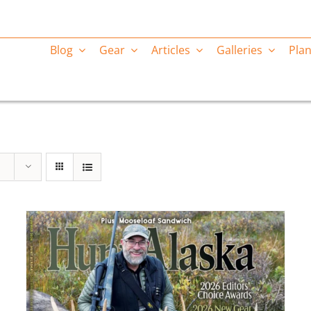
Blog
Gear
Articles
Galleries
Plan