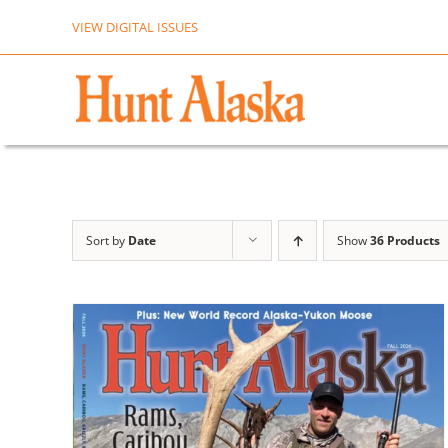
Skip
VIEW DIGITAL ISSUES
to
content
Sort by
Date
Show
36 Products