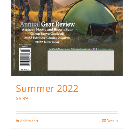
Summer 2022
$
6.99
Add to cart
Details