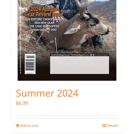
Summer 2024
$
6.99
Add to cart
Details