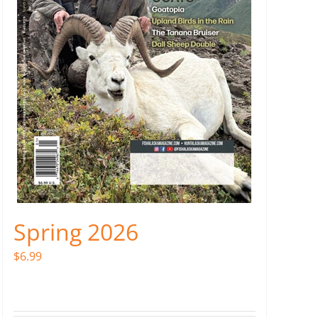
Spring 2026
$
6.99