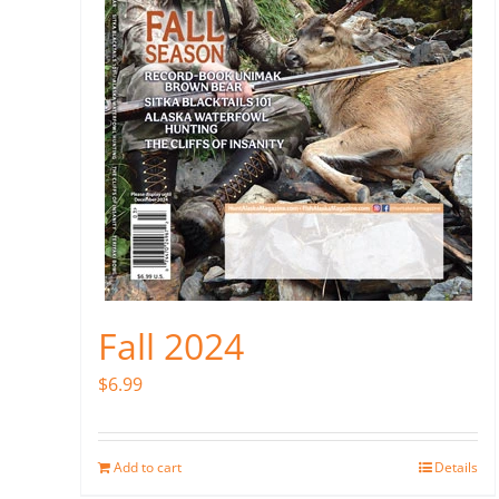
Fall 2024
$
6.99
Add to cart
Details