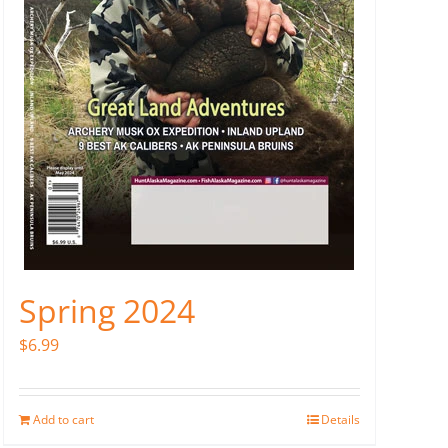
Spring 2024
$
6.99
Add to cart
Details