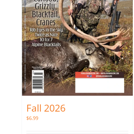
Fall 2026
$
6.99