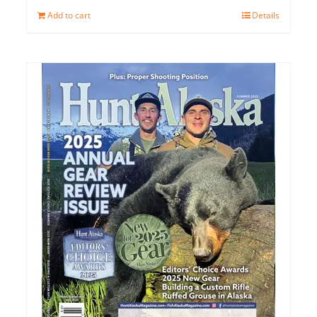
Add to cart
Details