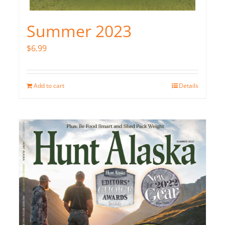
Summer 2023
$
6.99
Add to cart
Details