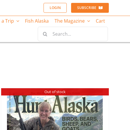
LOGIN
SUBSCRIBE
 a Trip
Fish Alaska
The Magazine
Cart
Search
for:
Out of stock