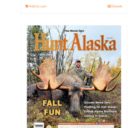
Add to cart
Details