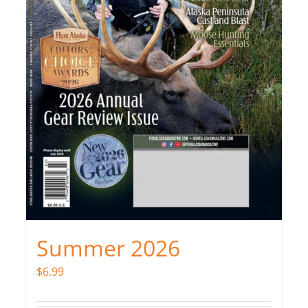
Summer 2026
$
6.99