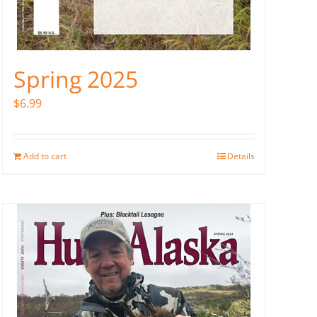
Spring 2025
$
6.99
Add to cart
Details