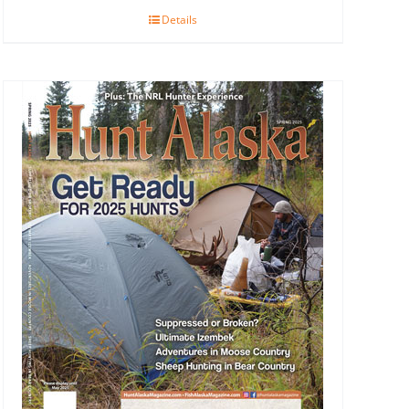
Details