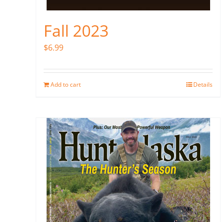
Fall 2023
$
6.99
Add to cart
Details