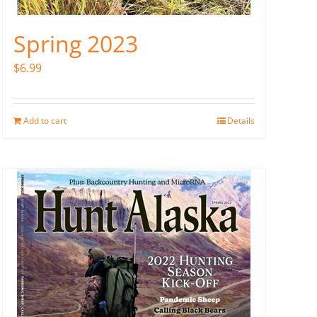
Spring 2023
$
6.99
Add to cart
Details