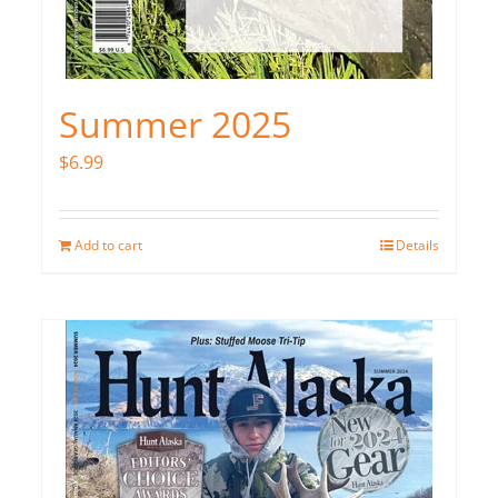
Summer 2025
$
6.99
Add to cart
Details