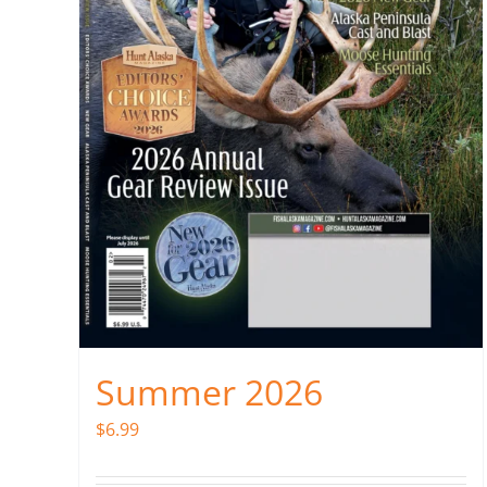
Summer 2026
$
6.99