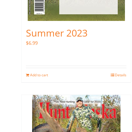
Summer 2023
$
6.99
Add to cart
Details