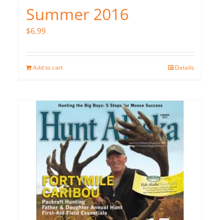
Summer 2016
$
6.99
Add to cart
Details