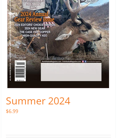
Summer 2024
$
6.99