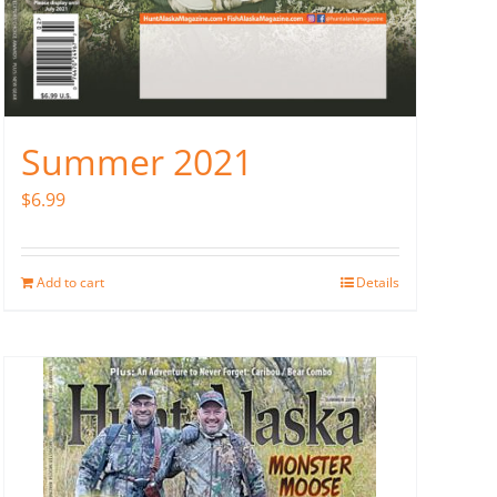
Summer 2021
$
6.99
Add to cart
Details