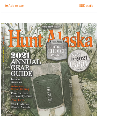
Add to cart
Details