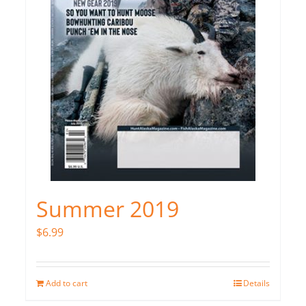
Summer 2019
$
6.99
Add to cart
Details