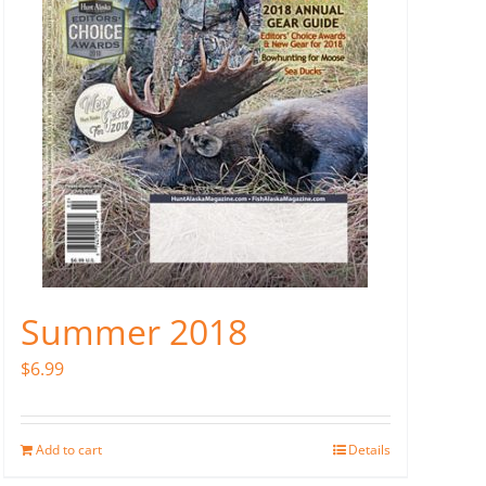
Summer 2018
$
6.99
Add to cart
Details