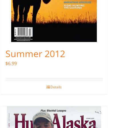
Summer 2012
$
6.99
Details