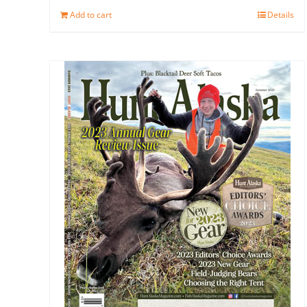
Add to cart
Details