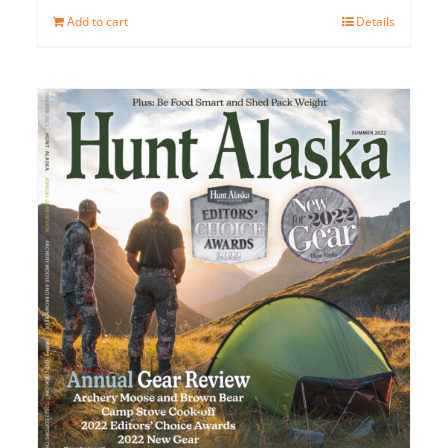
Add to cart
Details