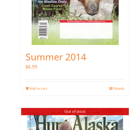
Summer 2014
$
6.99
Add to cart
Details
Out of stock