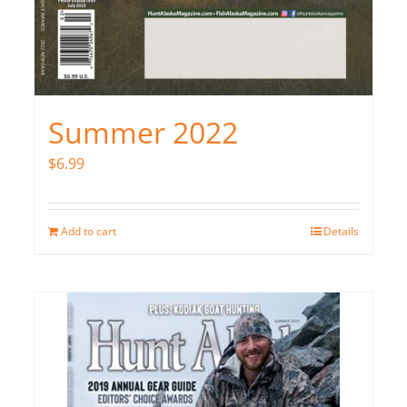
Summer 2022
$
6.99
Add to cart
Details