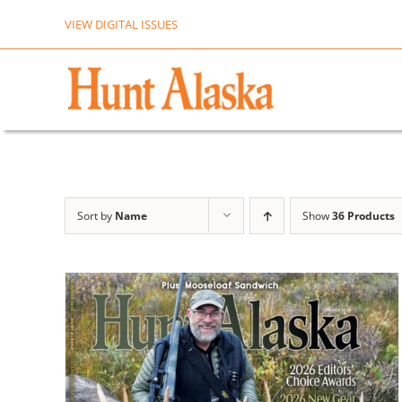
Skip
VIEW DIGITAL ISSUES
to
content
Sort by
Name
Show
36 Products