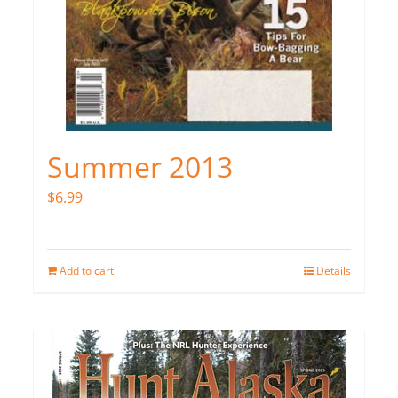
Summer 2013
$
6.99
Add to cart
Details