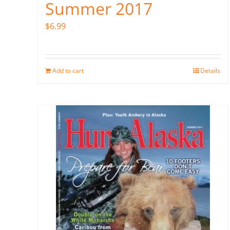
Summer 2017
$
6.99
Add to cart
Details