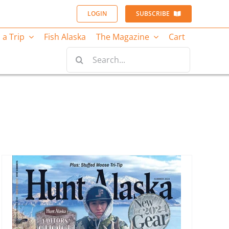
LOGIN
SUBSCRIBE
 a Trip
Fish Alaska
The Magazine
Cart
Search
for: