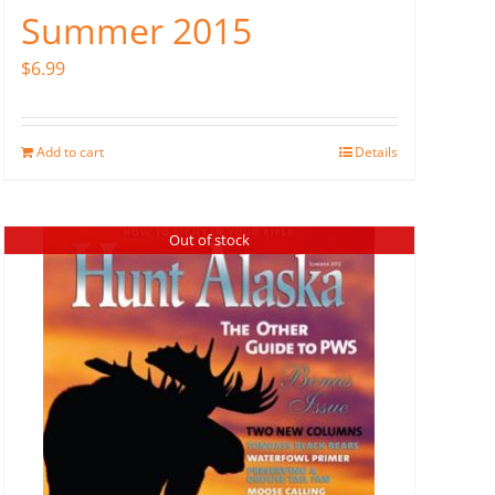
Summer 2015
$
6.99
Add to cart
Details
Out of stock