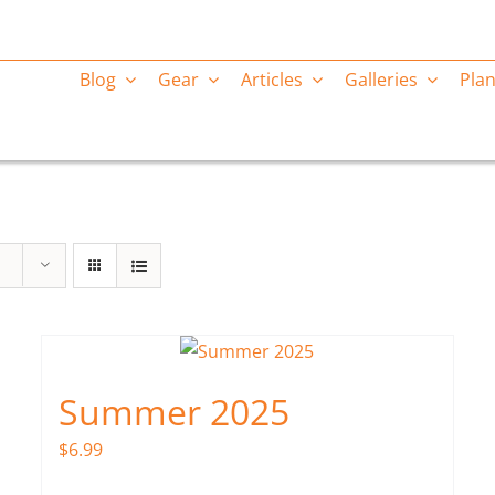
Blog
Gear
Articles
Galleries
Plan
Summer 2025
$
6.99