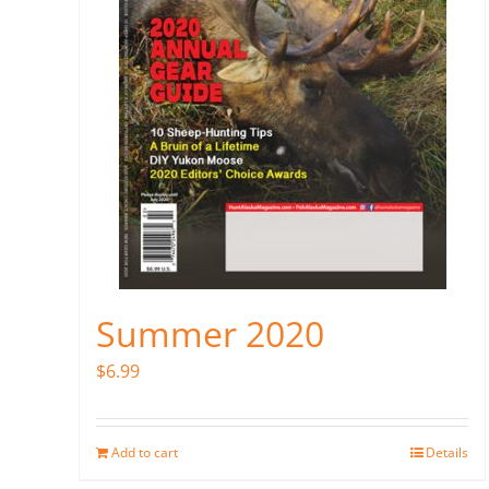
Summer 2020
$
6.99
Add to cart
Details