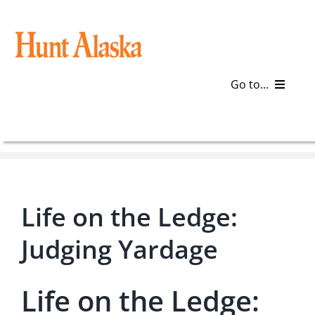
Skip
to
content
Go to...
Blog
Gear
Life on the Ledge:
Articles
Judging Yardage
Galleries
Plan a Trip
Life on the Ledge: