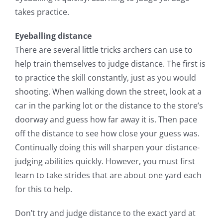
takes practice.
Eyeballing distance
There are several little tricks archers can use to
help train themselves to judge distance. The first is
to practice the skill constantly, just as you would
shooting. When walking down the street, look at a
car in the parking lot or the distance to the store’s
doorway and guess how far away it is. Then pace
off the distance to see how close your guess was.
Continually doing this will sharpen your distance-
judging abilities quickly. However, you must first
learn to take strides that are about one yard each
for this to help.
Don’t try and judge distance to the exact yard at