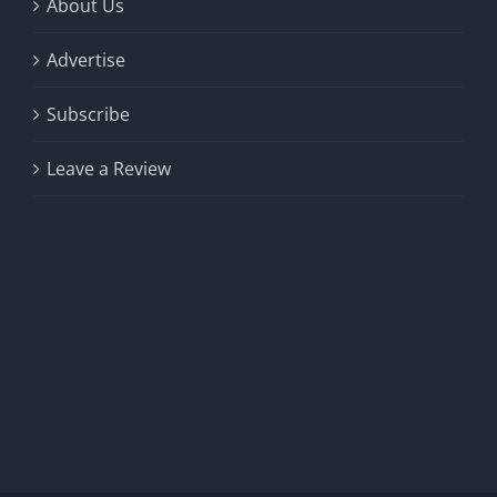
About Us
Advertise
Subscribe
Leave a Review