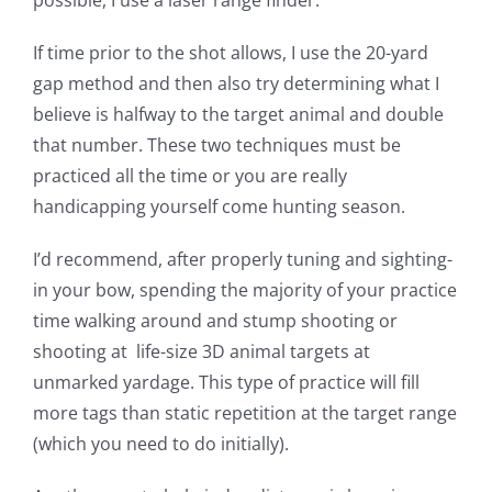
If time prior to the shot allows, I use the 20-yard
gap method and then also try determining what I
believe is halfway to the target animal and double
that number. These two techniques must be
practiced all the time or you are really
handicapping yourself come hunting season.
I’d recommend, after properly tuning and sighting-
in your bow, spending the majority of your practice
time walking around and stump shooting or
shooting at life-size 3D animal targets at
unmarked yardage. This type of practice will fill
more tags than static repetition at the target range
(which you need to do initially).