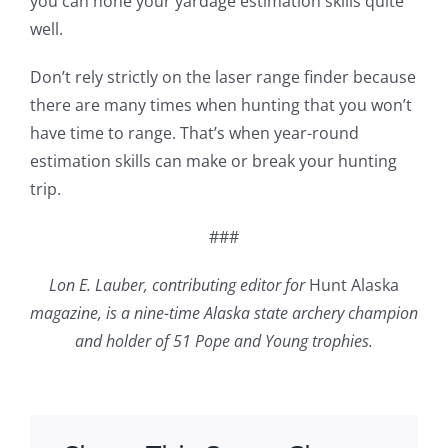
you can hone your yardage estimation skills quite
well.
Don’t rely strictly on the laser range finder because
there are many times when hunting that you won’t
have time to range. That’s when year-round
estimation skills can make or break your hunting
trip.
###
Lon E. Lauber, contributing editor for
Hunt Alaska
magazine, is a nine-time Alaska state archery champion
and holder of 51 Pope and Young trophies.