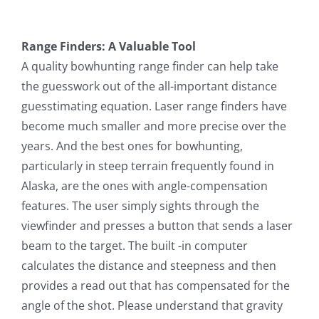
Range Finders: A Valuable Tool
A quality bowhunting range finder can help take
the guesswork out of the all-important distance
guesstimating equation. Laser range finders have
become much smaller and more precise over the
years. And the best ones for bowhunting,
particularly in steep terrain frequently found in
Alaska, are the ones with angle-compensation
features. The user simply sights through the
viewfinder and presses a button that sends a laser
beam to the target. The built -in computer
calculates the distance and steepness and then
provides a read out that has compensated for the
angle of the shot. Please understand that gravity