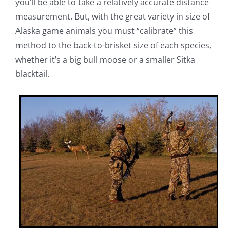
you’ll be able to take a relatively accurate distance
measurement. But, with the great variety in size of
Alaska game animals you must “calibrate” this
method to the back-to-brisket size of each species,
whether it’s a big bull moose or a smaller Sitka
blacktail.