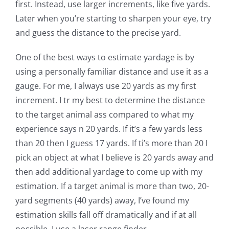
first. Instead, use larger increments, like five yards.
Later when you’re starting to sharpen your eye, try
and guess the distance to the precise yard.
One of the best ways to estimate yardage is by
using a personally familiar distance and use it as a
gauge. For me, I always use 20 yards as my first
increment. I tr my best to determine the distance
to the target animal ass compared to what my
experience says n 20 yards. If it’s a few yards less
than 20 then I guess 17 yards. If ti’s more than 20 I
pick an object at what I believe is 20 yards away and
then add additional yardage to come up with my
estimation. If a target animal is more than two, 20-
yard segments (40 yards) away, I’ve found my
estimation skills fall off dramatically and if at all
possible, I use a laser range finder.