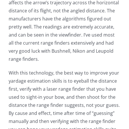
affects the arrow’s trajectory across the horizontal
distance of its flight, not the angled distance. The
manufacturers have the algorithms figured out
pretty well. The readings are extremely accurate,
and can be seen in the viewfinder. I’ve used most
all the current range finders extensively and had
very good luck with Bushnell, Nikon and Leupold
range finders.
With this technology, the best way to improve your
yardage estimation skills is to eyeball the distance
first, verify with a laser range finder that you have
used to sight-in your bow, and then shoot for the
distance the range finder suggests, not your guess.
By cause and effect, time after time of “guessing”
manually and then verifying with the range finder