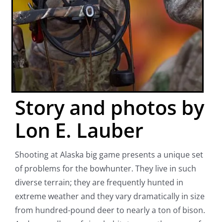
Story and photos by
Lon E. Lauber
Shooting at Alaska big game presents a unique set
of problems for the bowhunter. They live in such
diverse terrain; they are frequently hunted in
extreme weather and they vary dramatically in size
from hundred-pound deer to nearly a ton of bison.