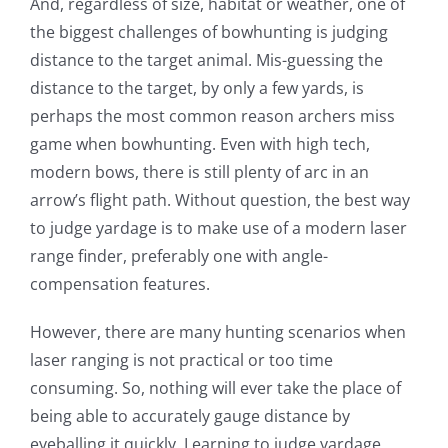
And, regardless of size, habitat or weather, one of
the biggest challenges of bowhunting is judging
distance to the target animal. Mis-guessing the
distance to the target, by only a few yards, is
perhaps the most common reason archers miss
game when bowhunting. Even with high tech,
modern bows, there is still plenty of arc in an
arrow’s flight path. Without question, the best way
to judge yardage is to make use of a modern laser
range finder, preferably one with angle-
compensation features.
However, there are many hunting scenarios when
laser ranging is not practical or too time
consuming. So, nothing will ever take the place of
being able to accurately gauge distance by
eyeballing it quickly. Learning to judge yardage