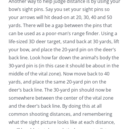
Another way to help judge distance is by using your
bow’s sight pins. Say you set your sight pins so
your arrows will hit dead-on at 20, 30, 40 and 50
yards. There will be a gap between the pins that
can be used as a poor-man’s range finder. Using a
life-sized 3D deer target, stand back at 30 yards, lift
your bow, and place the 20-yard pin on the deer’s
back line. Look how far down the animal’s body the
30-yard pin is (in this case it should be about in the
middle of the vital zone). Now move back to 40
yards, and place the same 20-yard pin on the
deer’s back line. The 30-yard pin should now be
somewhere between the center of the vital zone
and the deer’s back line. By doing this at all
common shooting distances, and remembering
what the sight picture looks like at each distance,