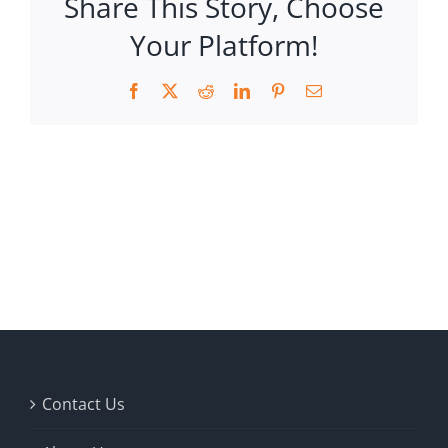
Share This Story, Choose
Your Platform!
Facebook
X
Reddit
LinkedIn
Pinterest
Email
Contact Us