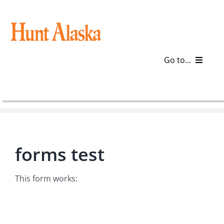
Skip
to
content
Go to...
Blog
Gear
forms test
Articles
Galleries
This form works:
Plan a Trip