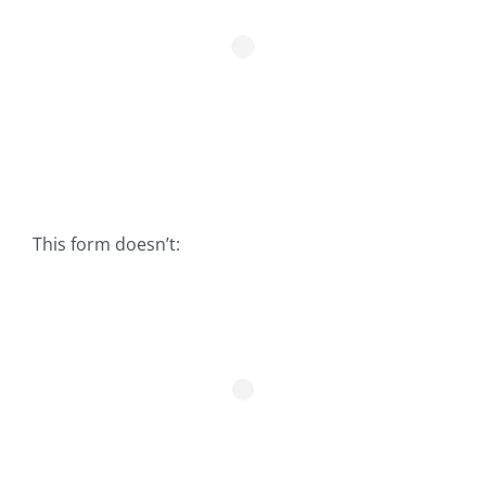
Fish Alaska
The Magazine
Cart
Search
for:
This form doesn’t: