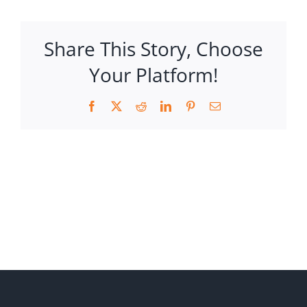
Share This Story, Choose
Your Platform!
Facebook
X
Reddit
LinkedIn
Pinterest
Email