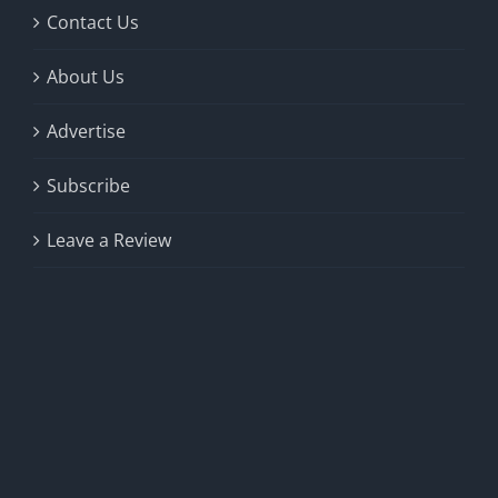
Contact Us
About Us
Advertise
Subscribe
Leave a Review